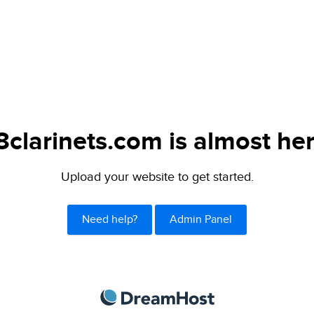
8clarinets.com is almost her
Upload your website to get started.
Need help?
Admin Panel
DreamHost